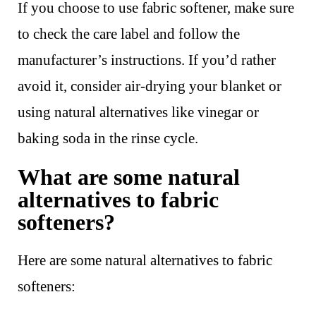
If you choose to use fabric softener, make sure
to check the care label and follow the
manufacturer’s instructions. If you’d rather
avoid it, consider air-drying your blanket or
using natural alternatives like vinegar or
baking soda in the rinse cycle.
What are some natural
alternatives to fabric
softeners?
Here are some natural alternatives to fabric
softeners: