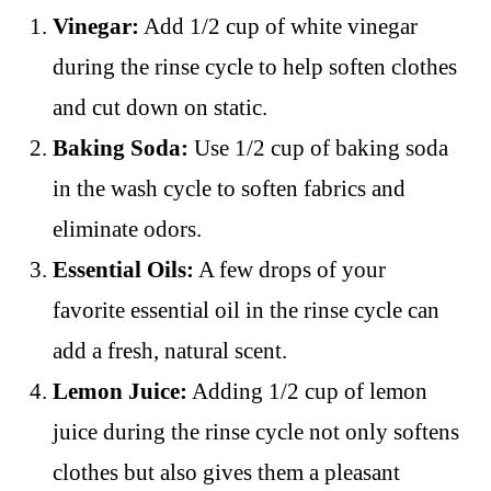
Vinegar:
Add 1/2 cup of white vinegar
during the rinse cycle to help soften clothes
and cut down on static.
Baking Soda:
Use 1/2 cup of baking soda
in the wash cycle to soften fabrics and
eliminate odors.
Essential Oils:
A few drops of your
favorite essential oil in the rinse cycle can
add a fresh, natural scent.
Lemon Juice:
Adding 1/2 cup of lemon
juice during the rinse cycle not only softens
clothes but also gives them a pleasant