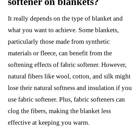
softener on blankets?
It really depends on the type of blanket and
what you want to achieve. Some blankets,
particularly those made from synthetic
materials or fleece, can benefit from the
softening effects of fabric softener. However,
natural fibers like wool, cotton, and silk might
lose their natural softness and insulation if you
use fabric softener. Plus, fabric softeners can
clog the fibers, making the blanket less
effective at keeping you warm.