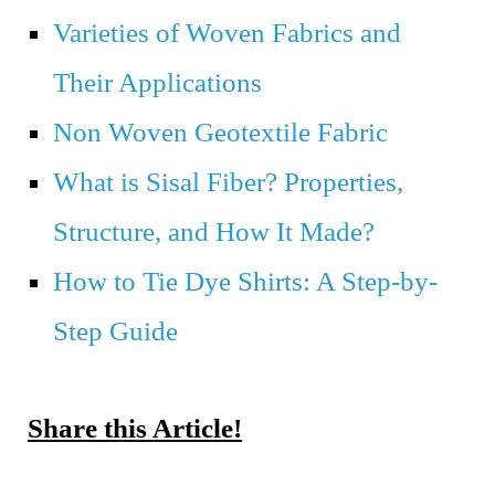
Varieties of Woven Fabrics and
Their Applications
Non Woven Geotextile Fabric
What is Sisal Fiber? Properties,
Structure, and How It Made?
How to Tie Dye Shirts: A Step-by-
Step Guide
Share this Article!