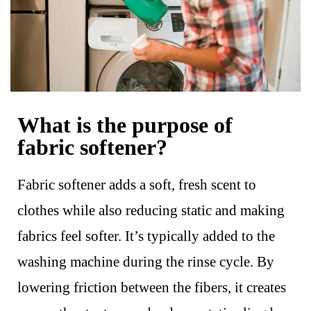
What is the purpose of
fabric softener?
Fabric softener adds a soft, fresh scent to
clothes while also reducing static and making
fabrics feel softer. It’s typically added to the
washing machine during the rinse cycle. By
lowering friction between the fibers, it creates