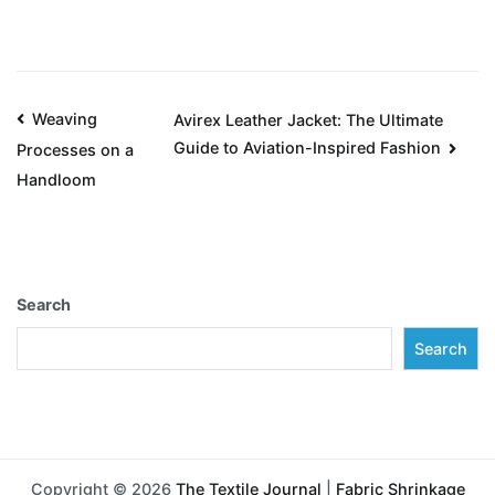
Weaving
Avirex Leather Jacket: The Ultimate
Guide to Aviation-Inspired Fashion
Processes on a
Handloom
Search
Search
Copyright © 2026
The Textile Journal
|
Fabric Shrinkage