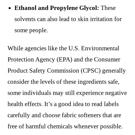
Ethanol and Propylene Glycol:
These
solvents can also lead to skin irritation for
some people.
While agencies like the U.S. Environmental
Protection Agency (EPA) and the Consumer
Product Safety Commission (CPSC) generally
consider the levels of these ingredients safe,
some individuals may still experience negative
health effects. It’s a good idea to read labels
carefully and choose fabric softeners that are
free of harmful chemicals whenever possible.