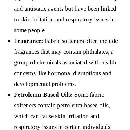
and antistatic agents but have been linked
to skin irritation and respiratory issues in
some people.
Fragrance:
Fabric softeners often include
fragrances that may contain phthalates, a
group of chemicals associated with health
concerns like hormonal disruptions and
developmental problems.
Petroleum-Based Oils:
Some fabric
softeners contain petroleum-based oils,
which can cause skin irritation and
respiratory issues in certain individuals.