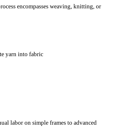
 process encompasses weaving, knitting, or
e yarn into fabric
ual labor on simple frames to advanced