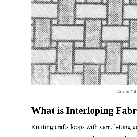
Woven Fabr
What is Interloping Fabr
Knitting crafts loops with yarn, letting g