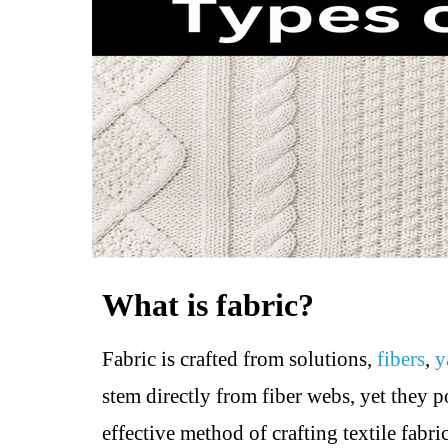
What is fabric?
Fabric is crafted from solutions,
fibers
,
y
stem directly from fiber webs, yet they po
effective method of crafting textile fabr