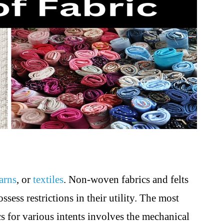
arns
, or
textiles
. Non-woven fabrics and felts
ssess restrictions in their utility. The most
ics for various intents involves the mechanical