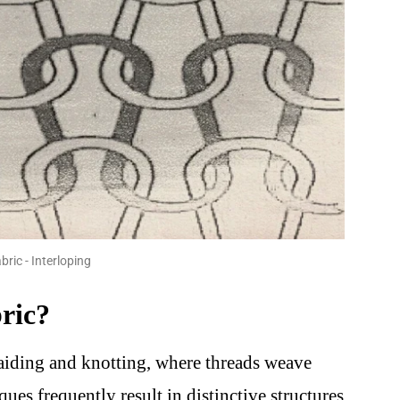
bric - Interloping
ric?
raiding and knotting, where threads weave
ques frequently result in distinctive structures