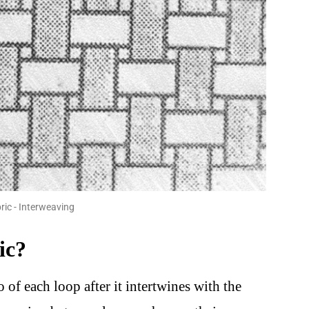
ic - Interweaving
ic?
o of each loop after it intertwines with the