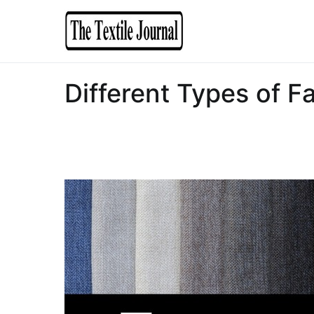
The Textile Journal
Bible of Textile
Different Types of Fa