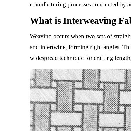
manufacturing processes conducted by 
What is Interweaving Fa
Weaving occurs when two sets of straight
and intertwine, forming right angles. Th
widespread technique for crafting lengthy