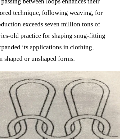
rn passing between loops enhances their
vored technique, following weaving, for
roduction exceeds seven million tons of
ies-old practice for shaping snug-fitting
anded its applications in clothing,
in shaped or unshaped forms.