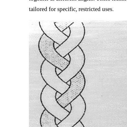
tailored for specific, restricted uses.