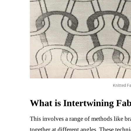
Knitted Fa
What is Intertwining Fab
This involves a range of methods like b
together at different angles. These techni