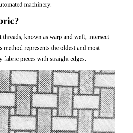
automated machinery.
bric?
 threads, known as warp and weft, intersect
is method represents the oldest and most
 fabric pieces with straight edges.