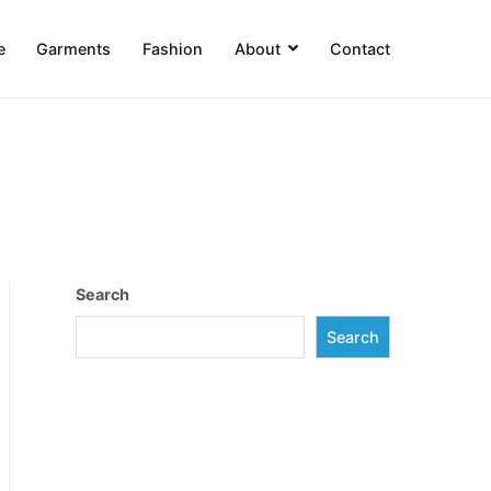
e
Garments
Fashion
About
Contact
Search
Search