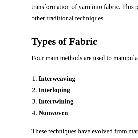
transformation of yarn into fabric. This
other traditional techniques.
Types of Fabric
Four main methods are used to manipulat
Interweaving
Interloping
Intertwining
Nonwoven
These techniques have evolved from man