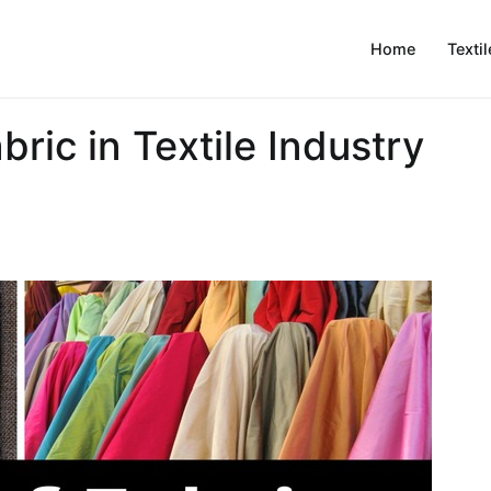
Home
Textil
bric in Textile Industry