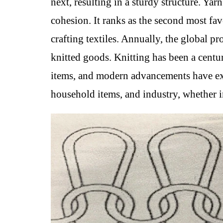
next, resulting in a sturdy structure. Ya
cohesion. It ranks as the second most fa
crafting textiles. Annually, the global p
knitted goods. Knitting has been a centur
items, and modern advancements have exp
household items, and industry, whether 